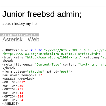
Junior freebsd admin;
#bash history my life
23 августа 2012 г.
Asterisk - Web
<!DOCTYPE html 
PUBLIC
"-//W3C//DTD XHTML 1.0 Strict//E
"http://www.w3.org/TR/xhtml1/DTD/xhtml1-strict.dtd"
> 

<html xmlns=
"http://www.w3.org/1999/xhtml"
 xml:lang=
"r
<head> 

<meta http-equiv=
"Content-Type"
 content=
"text/html; ch
</head>

<form action=
"str.php"
 method=
"post"
>

Ваш номер телефона +
7
<SELECT NAME=kod>

<OPTION>
3012
<OPTION>
950
<OPTION>
951
<OPTION>
914
<OPTION>
924
<OPTION>
964
</SELECT>
