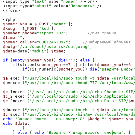
<input type=
"text"
 name=
"nomer"
 /><br/>

<input type=
"submit"
 value=
"Позвонить"
 />

</form>

$nomer_you
 = 
$_POST
[
'nomer'
$kodg
 = 
$_POST
[
'kod'
$number_phone
=
"sipnet_202"
;        
//Имя транка
$time
=
""
$nomer_caller
=
"83012463097"
;     
//Набираемый абонент
$outg
=
"/var/spool/asterisk/outgoing"
$data
=date(
"YmdHi"
)+
$time
;

if
 (
empty
(
$nomer_you
)) 
die
(
''
); 
else
 { 

if
(strlen(
$nomer_you
)==
7
 || strlen(
$nomer_you
)==
6
) 
if
(!is_numeric(
$nomer_you
)) 
die
(
'Введите цифры
$a
=exec (
"/usr/local/bin/sudo touch -t 
$data
 /usr/loca
$b
=exec (
"/usr/local/bin/sudo chmod 777 /usr/local/www
$c_1
=exec (
"/usr/local/bin/sudo /bin/echo Channel: SIP
$c_2
=exec (
"/usr/local/bin/sudo /bin/echo Application:
$c_3
=exec (
"/usr/local/bin/sudo /bin/echo Data: SIP/
$n
$d
=exec (
"/usr/local/bin/sudo touch -t 
$data
 /usr/loca
$c
=exec (
"/usr/local/bin/sudo /bin/mv /usr/local/www/d
echo
"Звонок пошел... на номер: 8"
.
$kodg
.
""
.
$nomer_you
echo
$data
;

        }

    } 
else
 { 
echo
"Введите 7 цифр вашего телефона"
; }
